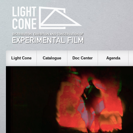
Light Cone
Catalogue
Doc Center
Agenda