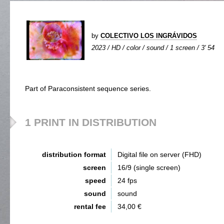
by
COLECTIVO LOS INGRÁVIDOS
2023 / HD / color / sound / 1 screen / 3' 54
Part of Paraconsistent sequence series.
1 PRINT IN DISTRIBUTION
distribution format
Digital file on server (FHD)
screen
16/9 (single screen)
speed
24 fps
sound
sound
rental fee
34,00 €