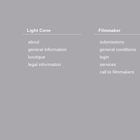
Light Cone
Filmmaker
about
submissions
general information
general conditions
boutique
login
legal information
services
call to filmmakers