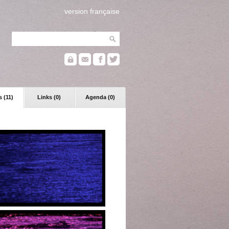
version française
 (11)
Links (0)
Agenda (0)