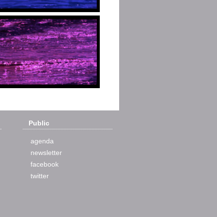
Public
agenda
newsletter
facebook
twitter