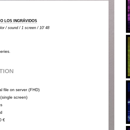
O LOS INGRÁVIDOS
lor / sound / 1 screen / 10' 48
eries.
UTION
al file on server (FHD)
 (single screen)
ps
nd
0 €