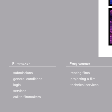
Filmmaker
Programmer
submissions
renting films
general conditions
projecting a film
login
technical services
services
call to filmmakers