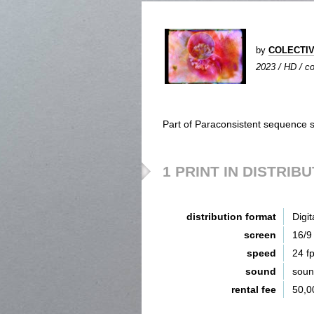
by
COLECTIV
2023 / HD / co
Part of Paraconsistent sequence s
1 PRINT IN DISTRIB
distribution format
Digit
screen
16/9
speed
24 f
sound
sou
rental fee
50,0