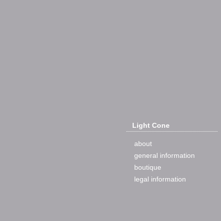
Light Cone
about
general information
boutique
legal information