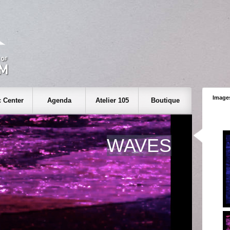
Images
 Center
Agenda
Atelier 105
Boutique
WAVES