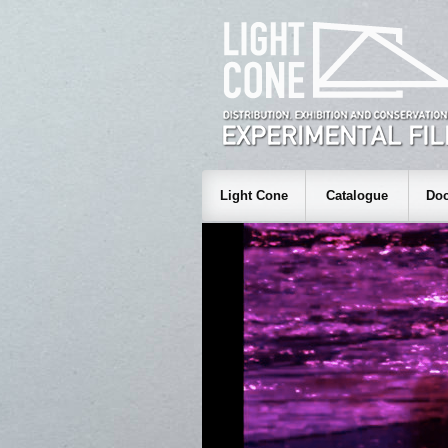
Light Cone
Catalogue
Doc