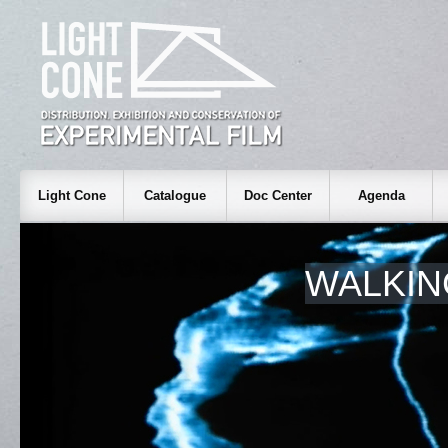
Light Cone
Catalogue
Doc Center
Agenda
WALKIN