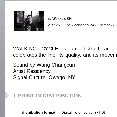
by
Wenhua SHI
2017-2018 / SD / color / sound / 1 screen / 8'
WALKING CYCLE is an abstract audiovi
celebrates the line, its quality, and its move
Sound by Wang Changcun
Artist Residency
Signal Culture, Owego, NY
1 PRINT IN DISTRIBUTION
distribution format
Digital file on server (FHD)