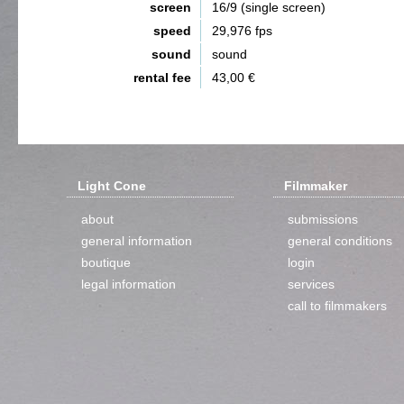
screen
16/9 (single screen)
speed
29,976 fps
sound
sound
rental fee
43,00 €
Light Cone
Filmmaker
about
submissions
general information
general conditions
boutique
login
legal information
services
call to filmmakers