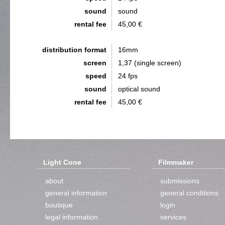
sound
sound
rental fee
45,00 €
distribution format
16mm
screen
1,37 (single screen)
speed
24 fps
sound
optical sound
rental fee
45,00 €
Light Cone
Filmmaker
about
submissions
general information
general conditions
boutique
login
legal information
services