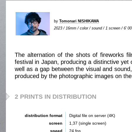
by
Tomonari NISHIKAWA
2023 / 16mm / color / sound / 1 screen / 6' 00
The alternation of the shots of fireworks 
festival in Japan, producing a distinctive yet
well as a gap between the visual and sound,
produced by the photographic images on the
2 PRINTS IN DISTRIBUTION
distribution format
Digital file on server (4K)
screen
1,37 (single screen)
speed
24 fps