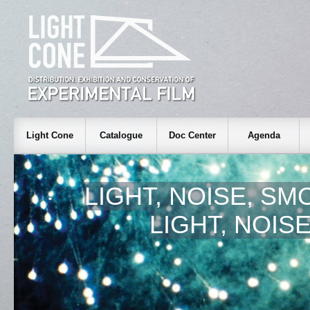
Light Cone
Catalogue
Doc Center
Agenda
LIGHT, NOISE, SM
LIGHT, NOIS