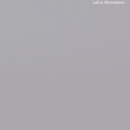
call to filmmakers