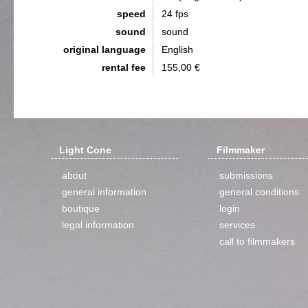
speed
24 fps
sound
sound
original language
English
rental fee
155,00 €
Light Cone
Filmmaker
about
submissions
general information
general conditions
boutique
login
legal information
services
call to filmmakers