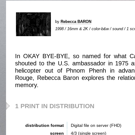
by
Rebecca BARON
1998 / 16mm & 2K / color-b&w / sound / 1 scr
In OKAY BYE-BYE, so named for what Ca
shouted to the U.S. ambassador in 1975 as
helicopter out of Phnom Phenh in adva
Rouge, Rebecca Baron explores the relation
memory.
1 PRINT IN DISTRIBUTION
distribution format
Digital file on server (FHD)
screen
4/3 (single screen)