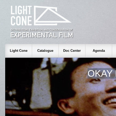
Light Cone
Catalogue
Doc Center
Agenda
OKAY 