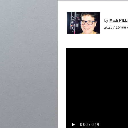
by
Madi PIL
2023 / 16mm / 