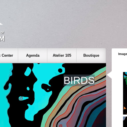
Image
 Center
Agenda
Atelier 105
Boutique
BIRDS