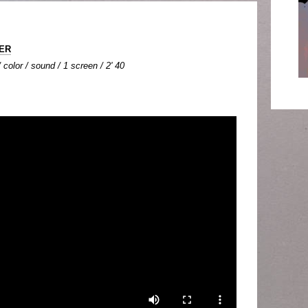
LER
color / sound / 1 screen / 2' 40