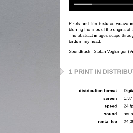
Pixels and film textures weave in
blurring the lines of the origins of 
The abstract images scape throug
birds in my head.
Soundtrack : Stefan Voglsinger (V
1 PRINT IN DISTRIB
distribution format
Digit
screen
1,37
speed
24 f
sound
sou
rental fee
24,0