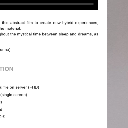
 this abstract film to create new hybrid experiences,
the material.
hout the mystical time between sleep and dreams, as
ienna)
UTION
al file on server (FHD)
 (single screen)
ps
nd
0 €