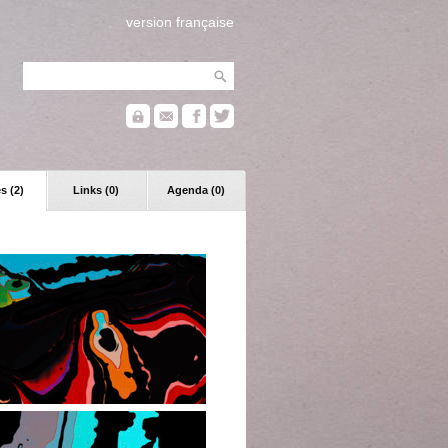
version française
s (2)
Links (0)
Agenda (0)