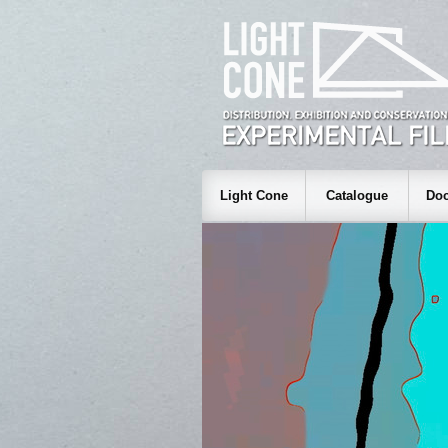
Light Cone
Catalogue
Doc