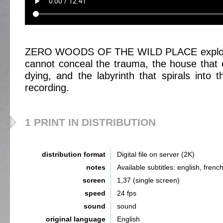
ZERO WOODS OF THE WILD PLACE explores
cannot conceal the trauma, the house that c
dying, and the labyrinth that spirals into t
recording.
1 PRINT IN DISTRIBUTION
distribution format
Digital file on server (2K)
notes
Available subtitles: english, french
screen
1,37 (single screen)
speed
24 fps
sound
sound
original language
English