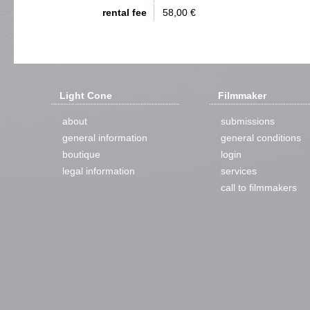
rental fee
58,00 €
Light Cone
Filmmaker
about
submissions
general information
general conditions
boutique
login
legal information
services
call to filmmakers