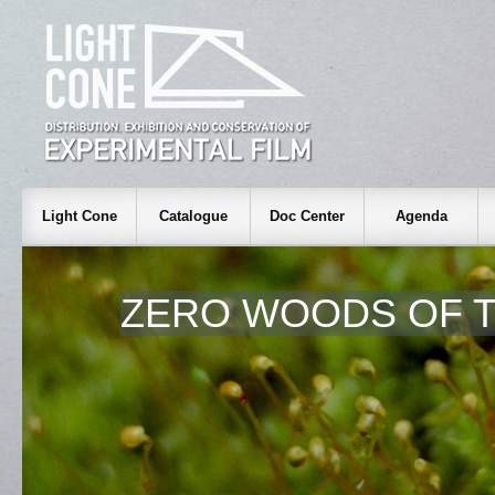
Light Cone
Catalogue
Doc Center
Agenda
ZERO WOODS OF T