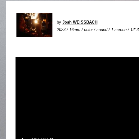
by
Josh WEISSBACH
2023 / 16mm / color / sound / 1 screen / 12' 