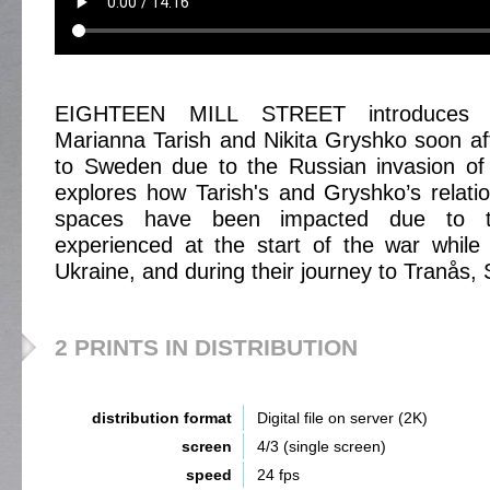
EIGHTEEN MILL STREET introduces Uk
Marianna Tarish and Nikita Gryshko soon afte
to Sweden due to the Russian invasion of 
explores how Tarish's and Gryshko’s relatio
spaces have been impacted due to t
experienced at the start of the war while 
Ukraine, and during their journey to Tranås,
2 PRINTS IN DISTRIBUTION
distribution format
Digital file on server (2K)
screen
4/3 (single screen)
speed
24 fps