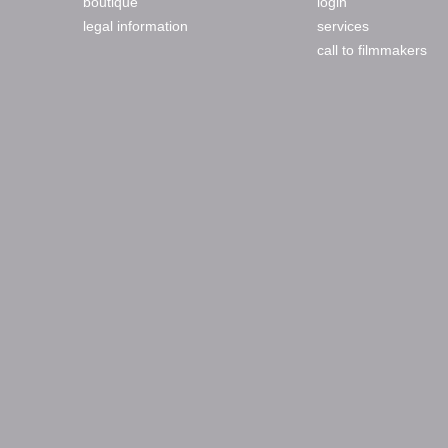
boutique
login
legal information
services
call to filmmakers