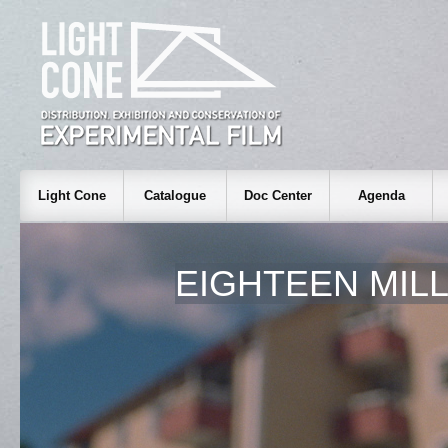
Light Cone
Catalogue
Doc Center
Agenda
EIGHTEEN MIL