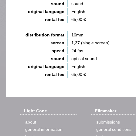
sound
sound
original language
English
rental fee
65,00 €
distribution format
16mm
screen
1,37 (single screen)
speed
24 fps
sound
optical sound
original language
English
rental fee
65,00 €
Light Cone
Filmmaker
about
submissions
general information
general conditions