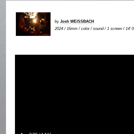
by
Josh WEISSBACH
2024 / 16mm / color / sound / 1 screen / 14' 