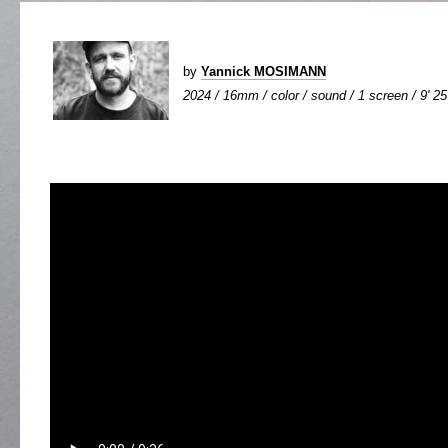
by
Yannick MOSIMANN
2024 / 16mm / color / sound / 1 screen / 9' 25