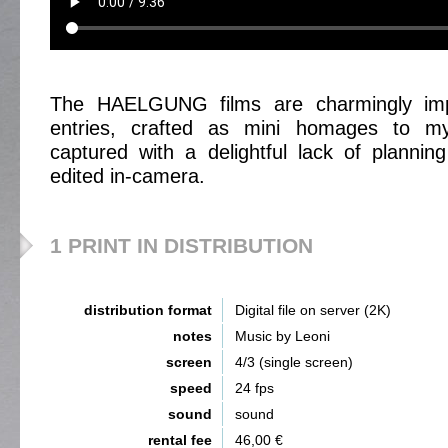
The HAELGUNG films are charmingly impre
entries, crafted as mini homages to my 
captured with a delightful lack of plannin
edited in-camera.
1 PRINT IN DISTRIBUTION
distribution format
Digital file on server (2K)
notes
Music by Leoni
screen
4/3 (single screen)
speed
24 fps
sound
sound
rental fee
46,00 €