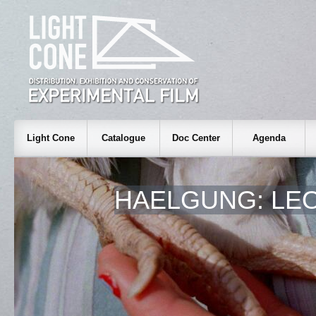
Light Cone
Catalogue
Doc Center
Agenda
HAELGUNG: LEO