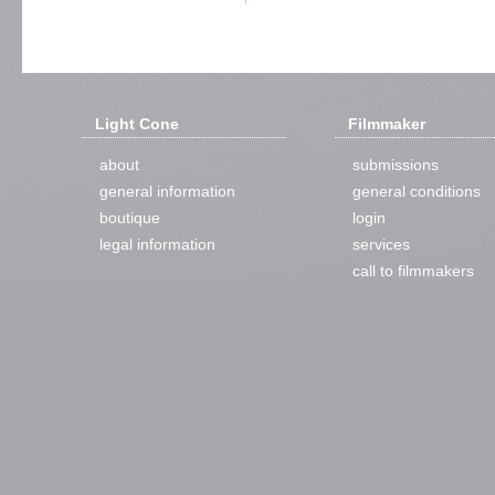
Light Cone
Filmmaker
about
submissions
general information
general conditions
boutique
login
legal information
services
call to filmmakers