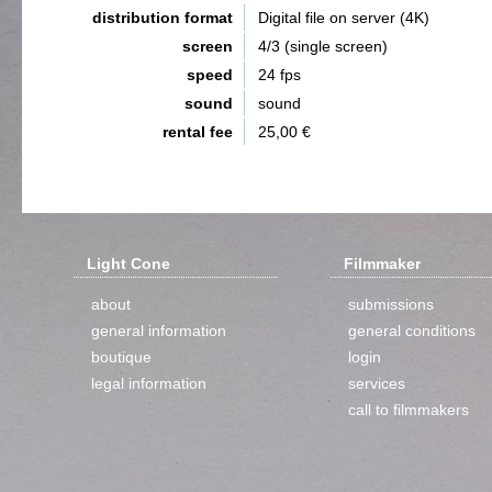
distribution format
Digital file on server (4K)
screen
4/3 (single screen)
speed
24 fps
sound
sound
rental fee
25,00 €
Light Cone
Filmmaker
about
submissions
general information
general conditions
boutique
login
legal information
services
call to filmmakers