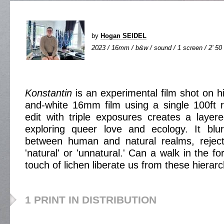
by
Hogan SEIDEL
2023 / 16mm / b&w / sound / 1 screen / 2' 50
Konstantin
is an experimental film shot on h
and-white 16mm film using a single 100ft 
edit with triple exposures creates a layer
exploring queer love and ecology. It blu
between human and natural realms, rejecti
'natural' or 'unnatural.' Can a walk in the fo
touch of lichen liberate us from these hierar
1 PRINT IN DISTRIBUTION