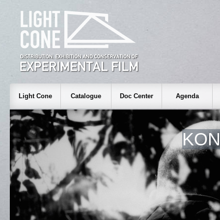
Light Cone
Catalogue
Doc Center
Agenda
KON