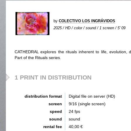
by
COLECTIVO LOS INGRÁVIDOS
2025 / HD / color / sound / 1 screen / 5' 09
CATHEDRAL explores the rituals inherent to life, evolution, d
Part of the Rituals series.
1 PRINT IN DISTRIBUTION
distribution format
Digital file on server (HD)
screen
9/16 (single screen)
speed
24 fps
sound
sound
rental fee
40,00 €