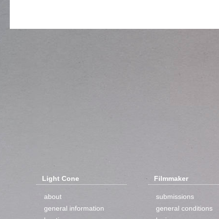
Light Cone
Filmmaker
about
submissions
general information
general conditions