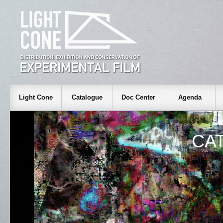
Light Cone
Catalogue
Doc Center
Agenda
CA