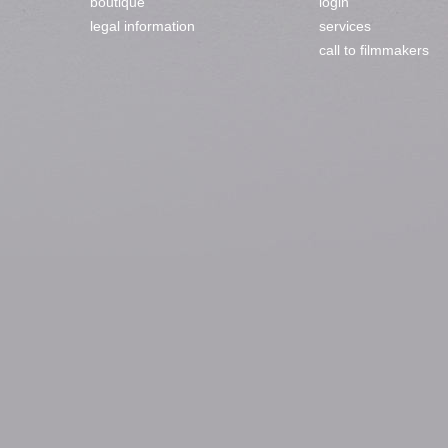
boutique
login
legal information
services
call to filmmakers