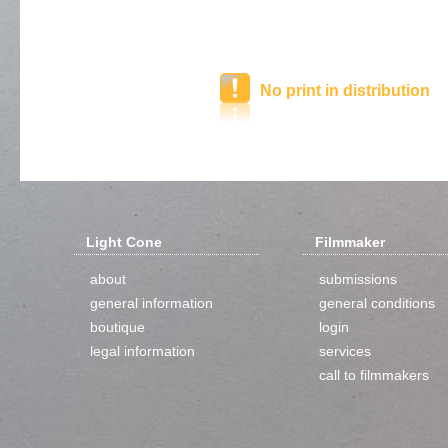
No print in distribution
Light Cone
Filmmaker
about
submissions
general information
general conditions
boutique
login
legal information
services
call to filmmakers