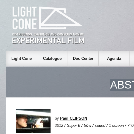
Light Cone
Catalogue
Doc Center
Agenda
ABS
by
Paul CLIPSON
2012 / Super 8 / b&w / sound / 1 screen / 7' 0