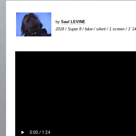
by
Saul LEVINE
2018 / Super 8 / b&w / silent / 1 screen / 1' 1