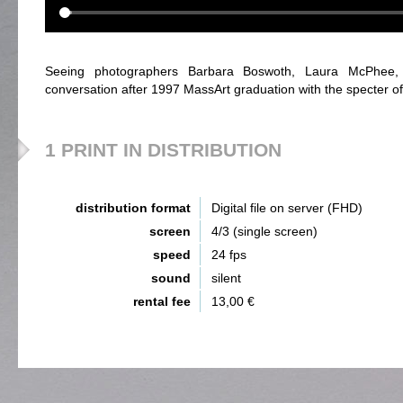
Seeing photographers Barbara Boswoth, Laura McPhee
conversation after 1997 MassArt graduation with the specter o
1 PRINT IN DISTRIBUTION
distribution format
Digital file on server (FHD)
screen
4/3 (single screen)
speed
24 fps
sound
silent
rental fee
13,00 €