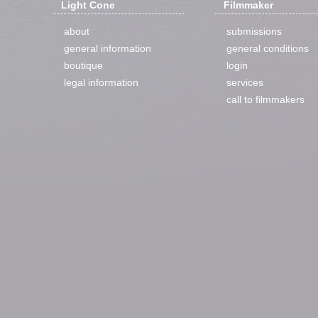
Light Cone
Filmmaker
about
submissions
general information
general conditions
boutique
login
legal information
services
call to filmmakers