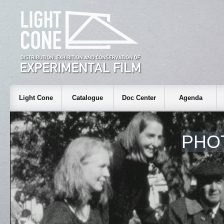
Light Cone
Catalogue
Doc Center
Agenda
PHO