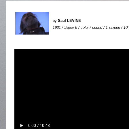
by
Saul LEVINE
1981 / Super 8 / color / sound / 1 screen / 10'