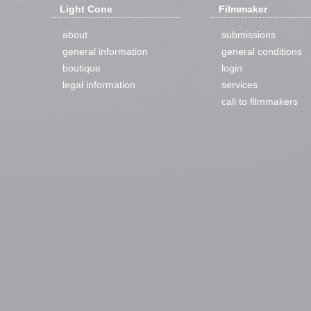
Light Cone
Filmmaker
about
submissions
general information
general conditions
boutique
login
legal information
services
call to filmmakers