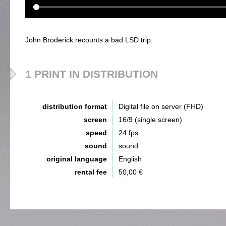
John Broderick recounts a bad LSD trip.
1 PRINT IN DISTRIBUTION
distribution format
Digital file on server (FHD)
screen
16/9 (single screen)
speed
24 fps
sound
sound
original language
English
rental fee
50,00 €