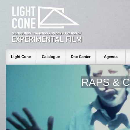
Light Cone
Catalogue
Doc Center
Agenda
RAPS & 