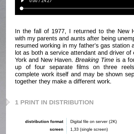
In the fall of 1977, I returned to the New 
with my parents and aunts after being unempl
resumed working in my father's gas station 
lot as both a service attendant and driver o
York and New Haven.
Breaking Time
is a fo
up of four separate films on three reel
complete work itself and may be shown separ
together they make a different work.
1 PRINT IN DISTRIBUTION
distribution format
Digital file on server (2K)
screen
1,33 (single screen)