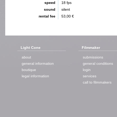
speed
18 fps
sound
silent
rental fee
53,00 €
Light Cone
Filmmaker
about
submissions
general information
general conditions
boutique
login
legal information
services
call to filmmakers