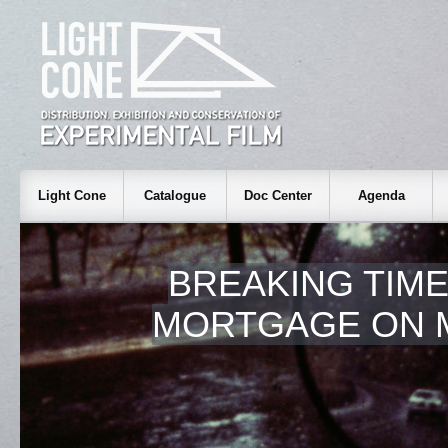
Light Cone
Catalogue
Doc Center
Agenda
BREAKING TIME:
MORTGAGE ON 