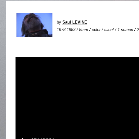
by
Saul LEVINE
1978-1983 / 8mm / color / silent / 1 screen / 2