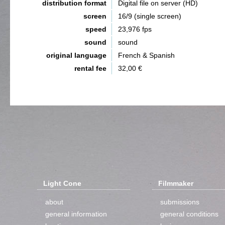
distribution format
Digital file on server (HD)
screen
16/9 (single screen)
speed
23,976 fps
sound
sound
original language
French & Spanish
rental fee
32,00 €
Light Cone
Filmmaker
about
submissions
general information
general conditions