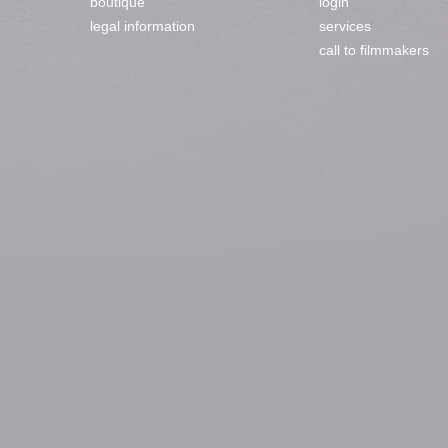
boutique
login
legal information
services
call to filmmakers