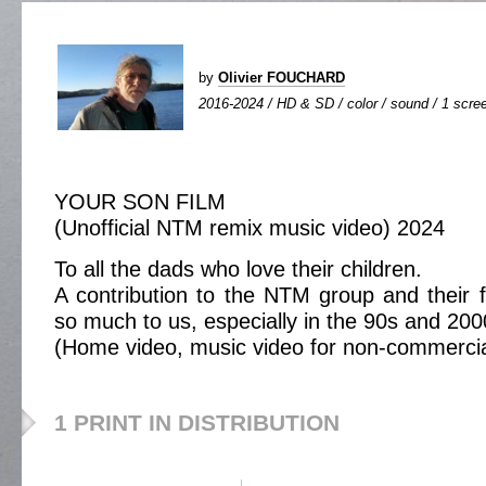
by
Olivier FOUCHARD
2016-2024 / HD & SD / color / sound / 1 scree
YOUR SON FILM
(Unofficial NTM remix music video) 2024
To all the dads who love their children.
A contribution to the NTM group and their
so much to us, especially in the 90s and 200
(Home video, music video for non-commercial 
1 PRINT IN DISTRIBUTION