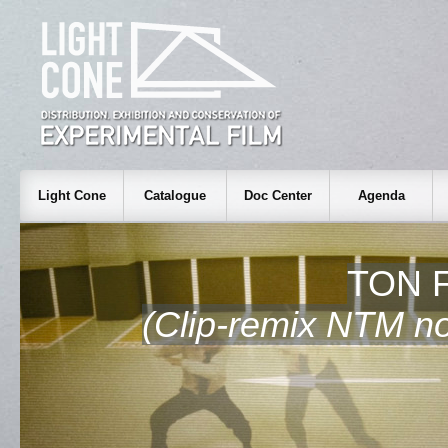
Light Cone
Catalogue
Doc Center
Agenda
TON F
(Clip-remix NTM non