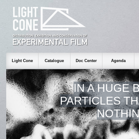
Light Cone
Catalogue
Doc Center
Agenda
IN A HUGE 
PARTICLES T
NOTHIN