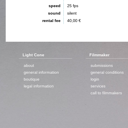
speed
25 fps
sound
silent
rental fee
40,00 €
Light Cone
Filmmaker
about
submissions
general information
general conditions
boutique
login
legal information
services
call to filmmakers