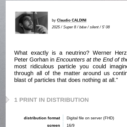
by
Claudio CALDINI
2025 / Super 8 / b&w / silent / 5' 08
What exactly is a neutrino? Werner Herz
Peter Gorhan in
Encounters at the End of t
most ridiculous particle you could imag
through all of the matter around us conti
blast of particles that does nothing at all."
1 PRINT IN DISTRIBUTION
distribution format
Digital file on server (FHD)
screen
16/9