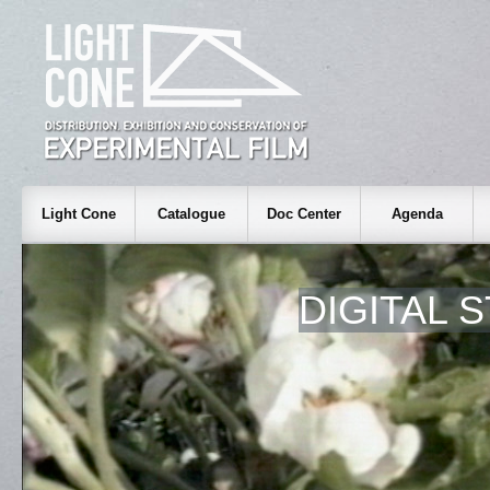
Light Cone
Catalogue
Doc Center
Agenda
DIGITAL S