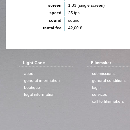
screen
1,33 (single screen)
speed
25 fps
sound
sound
rental fee
42,00 €
Light Cone
Filmmaker
about
submissions
general information
general conditions
boutique
login
legal information
services
call to filmmakers