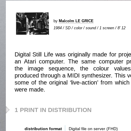
by
Malcolm LE GRICE
1984 / SD / color / sound / 1 screen / 8' 12
Digital Still Life was originally made for proj
an Atari computer. The same computer p
the image sequence, the colour value
produced through a MIDI synthesizer. This ve
some of the original ‘live-action’ from which
were made.
1 PRINT IN DISTRIBUTION
distribution format
Digital file on server (FHD)