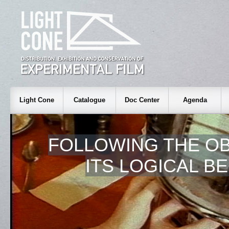
Light Cone
Catalogue
Doc Center
Agenda
FOLLOWING THE OB
ITS LOGICAL B