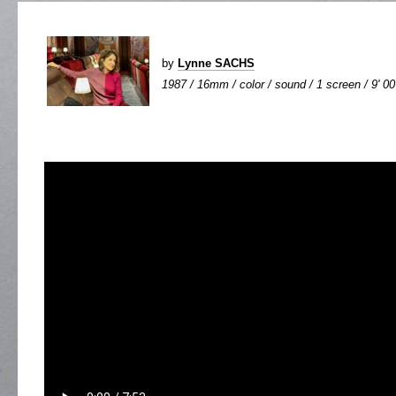
by
Lynne SACHS
1987 / 16mm / color / sound / 1 screen / 9' 00