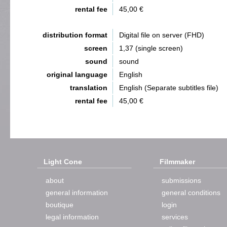
rental fee
45,00 €
distribution format
Digital file on server (FHD)
screen
1,37 (single screen)
sound
sound
original language
English
translation
English (Separate subtitles file)
rental fee
45,00 €
Light Cone
Filmmaker
about
submissions
general information
general conditions
boutique
login
legal information
services