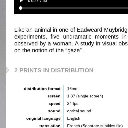
Like an animal in one of Eadweard Muybridge’
experiments, five undramatic moments in
observed by a woman. A study in visual obs
on the notion of the “gaze”.
2 PRINTS IN DISTRIBUTION
distribution format
16mm
screen
1,37 (single screen)
speed
24 fps
sound
optical sound
original language
English
translation
French (Separate subtitles file)