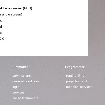
al file on server (FHD)
 (single screen)
ps
nd
ish
0 €
Filmmaker
Programmer
submissions
renting films
general conditions
projecting a film
login
technical services
services
call to filmmakers