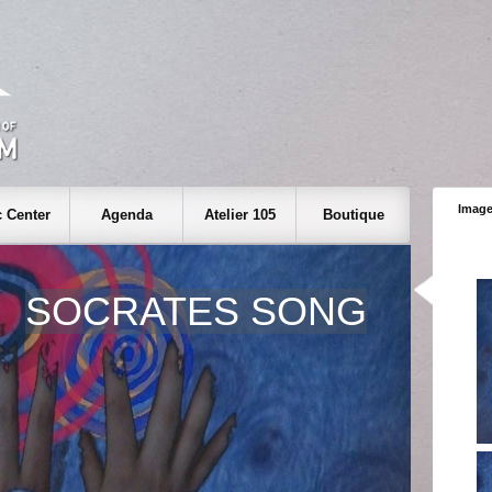
Image
 Center
Agenda
Atelier 105
Boutique
SOCRATES SONG