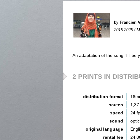
by
Francien
2015-2025 / Mi
An adaptation of the song "I'll be
2 PRINTS IN DISTRI
distribution format
16m
screen
1,37
speed
24 f
sound
opti
original language
Engl
rental fee
24,0