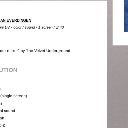
 VAN EVERDINGEN
ni DV / color / sound / 1 screen / 2' 40
 your mirror" by The Velvet Underground.
BUTION
m
 (single screen)
ps
cal sound
ish
0 €