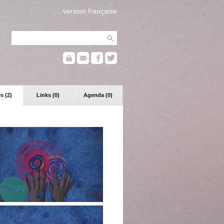
version française
s (2)
Links (0)
Agenda (0)