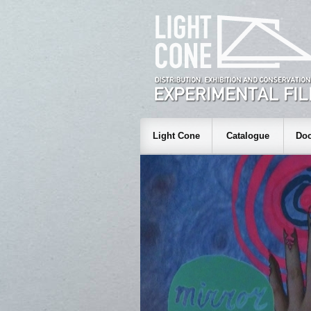
Light Cone
Catalogue
Doc