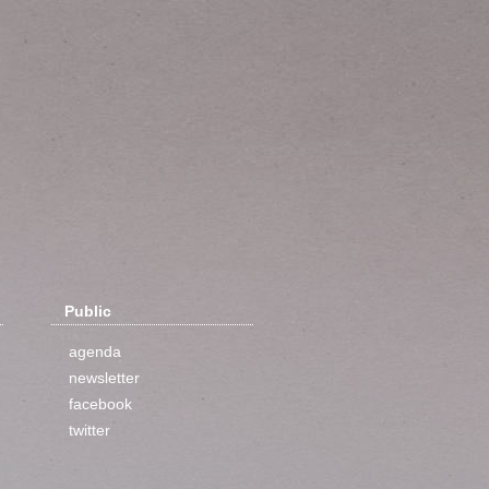
Public
agenda
newsletter
facebook
twitter