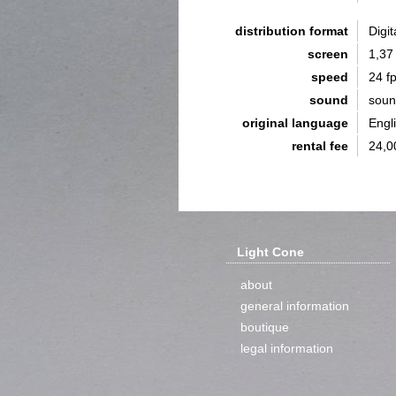
distribution format
Digit
screen
1,37
speed
24 f
sound
sou
original language
Engl
rental fee
24,0
Light Cone
about
general information
boutique
legal information