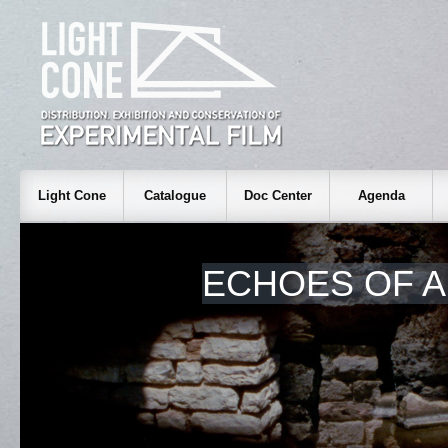
Light Cone
Catalogue
Doc Center
Agenda
ECHOES OF A