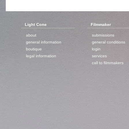
Light Cone
Filmmaker
about
submissions
general information
general conditions
boutique
login
legal information
services
call to filmmakers