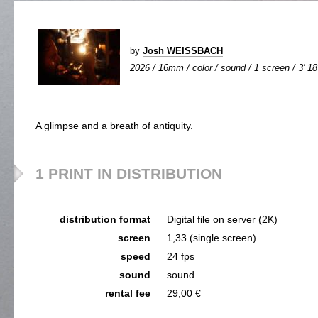
by
Josh WEISSBACH
2026 / 16mm / color / sound / 1 screen / 3' 18
A glimpse and a breath of antiquity.
1 PRINT IN DISTRIBUTION
distribution format
Digital file on server (2K)
screen
1,33 (single screen)
speed
24 fps
sound
sound
rental fee
29,00 €