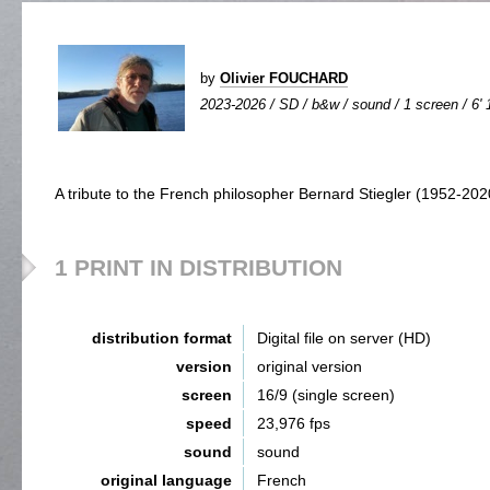
by
Olivier FOUCHARD
2023-2026 / SD / b&w / sound / 1 screen / 6' 
A tribute to the French philosopher Bernard Stiegler (1952-202
1 PRINT IN DISTRIBUTION
distribution format
Digital file on server (HD)
version
original version
screen
16/9 (single screen)
speed
23,976 fps
sound
sound
original language
French