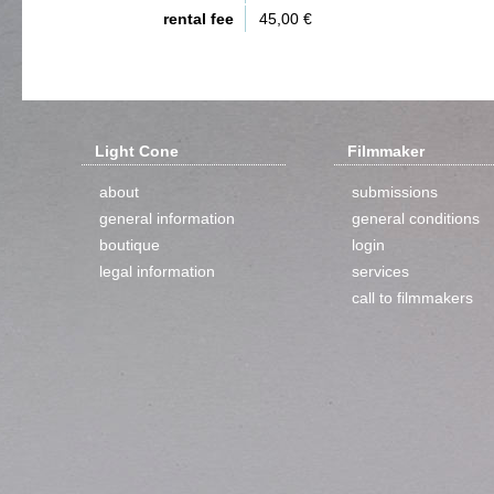
rental fee
45,00 €
Light Cone
Filmmaker
about
submissions
general information
general conditions
boutique
login
legal information
services
call to filmmakers