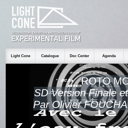
Light Cone
Catalogue
Doc Center
Agenda
ROTO M
SD Version Finale et 
Par Olivier FOUCH