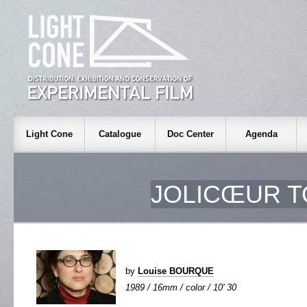
Light Cone
Catalogue
Doc Center
Agenda
JOLICŒUR T
by
Louise BOURQUE
1989 / 16mm / color / 10' 30