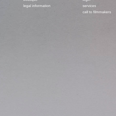
legal information
services
call to filmmakers