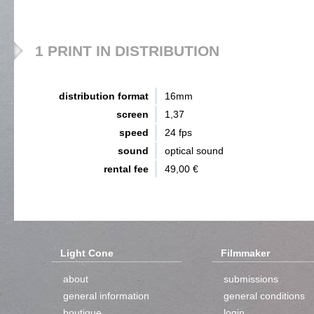
1 PRINT IN DISTRIBUTION
distribution format
16mm
screen
1,37
speed
24 fps
sound
optical sound
rental fee
49,00 €
Light Cone
Filmmaker
about
submissions
general information
general conditions
boutique
login