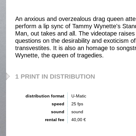
An anxious and overzealous drag queen atte
perform a lip sync of Tammy Wynette's Stan
Man, out takes and all. The videotape raise
questions on the desirability and exoticism of
transvestites. It is also an homage to songst
Wynette, the queen of tragedies.
1 PRINT IN DISTRIBUTION
distribution format
U-Matic
speed
25 fps
sound
sound
rental fee
40,00 €