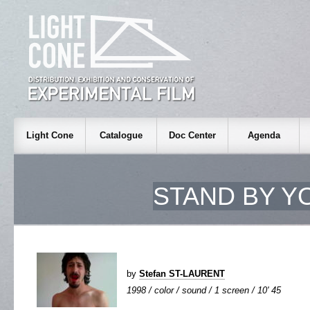
Light Cone
Catalogue
Doc Center
Agenda
STAND BY Y
by
Stefan ST-LAURENT
1998 / color / sound / 1 screen / 10' 45