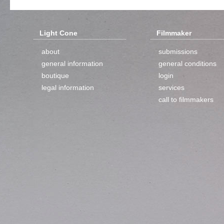
Light Cone
Filmmaker
about
submissions
general information
general conditions
boutique
login
legal information
services
call to filmmakers