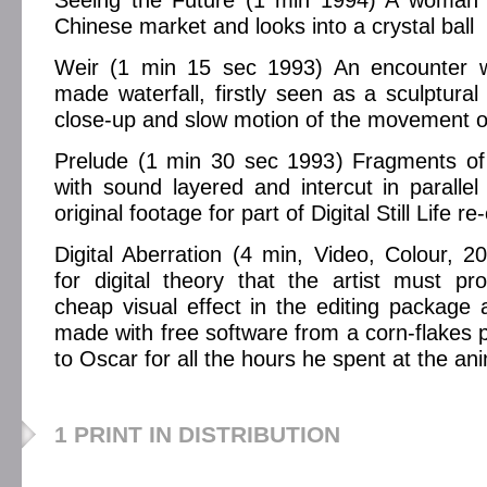
Seeing the Future (1 min 1994) A woman 
Chinese market and looks into a crystal ball
Weir (1 min 15 sec 1993) An encounter w
made waterfall, firstly seen as a sculptural
close-up and slow motion of the movement of
Prelude (1 min 30 sec 1993) Fragments of 
with sound layered and intercut in parallel
original footage for part of Digital Still Life re
Digital Aberration (4 min, Video, Colour, 
for digital theory that the artist must p
cheap visual effect in the editing package
made with free software from a corn-flakes p
to Oscar for all the hours he spent at the an
1 PRINT IN DISTRIBUTION