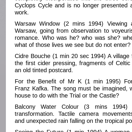
Cyclops Cycle and is no longer presented 
work.
Warsaw Window (2 mins 1994) Viewing 
Warsaw, going from observation to voyeuri
romance. Who was he? who was she? whe
what of those lives we see but do not enter?
Cidre Bouche (1 min 20 sec 1994) A village fe
the first cider pressing, fragments of Celti
an old tinted postcard.
For the Benefit of Mr K (1 min 1995) Fo
Franz Kafka. The song must be imagined, w
house to do with the Trial or the Castle?
Balcony Water Colour (3 mins 1994) E
transformation. Tactile camera movement
and unexpected rain falling on the tropical po