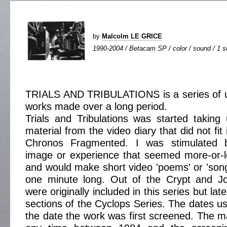
by
Malcolm LE GRICE
1990-2004 / Betacam SP / color / sound / 1 sc
TRIALS AND TRIBULATIONS is a series of 
works made over a long period.
Trials and Tribulations was started taking
material from the video diary that did not fit
Chronos Fragmented. I was stimulated 
image or experience that seemed more-or-l
and would make short video 'poems' or 'son
one minute long. Out of the Crypt and J
were originally included in this series but lat
sections of the Cyclops Series. The dates use
the date the work was first screened. The ma