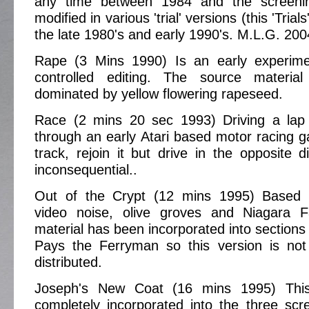
any time between 1984 and the screen
modified in various 'trial' versions (this 'Trials'
the late 1980's and early 1990's. M.L.G. 200
Rape (3 Mins 1990) Is an early experime
controlled editing. The source materia
dominated by yellow flowering rapeseed.
Race (2 mins 20 sec 1993) Driving a lap
through an early Atari based motor racing ga
track, rejoin it but drive in the opposite d
inconsequential..
Out of the Crypt (12 mins 1995) Based 
video noise, olive groves and Niagara F
material has been incorporated into sections
Pays the Ferryman so this version is not
distributed.
Joseph's New Coat (16 mins 1995) Thi
completely incorporated into the three scr