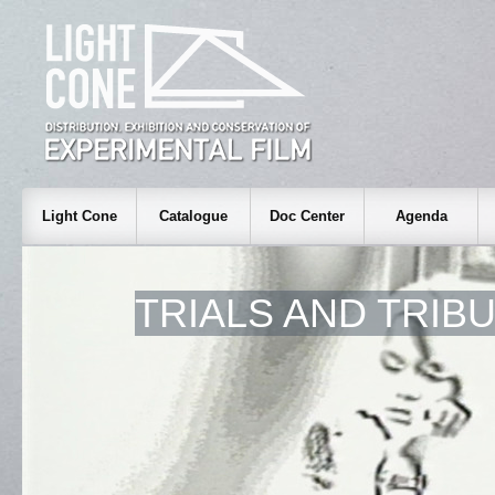
Light Cone
Catalogue
Doc Center
Agenda
TRIALS AND TRIB