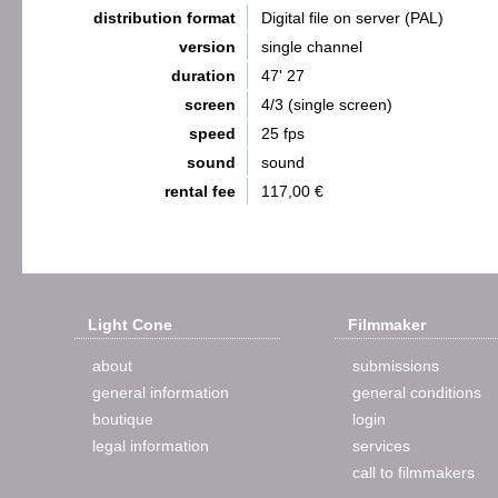
distribution format
Digital file on server (PAL)
version
single channel
duration
47' 27
screen
4/3 (single screen)
speed
25 fps
sound
sound
rental fee
117,00 €
Light Cone
Filmmaker
about
submissions
general information
general conditions
boutique
login
legal information
services
call to filmmakers