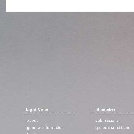
Light Cone
Filmmaker
about
submissions
general information
general conditions