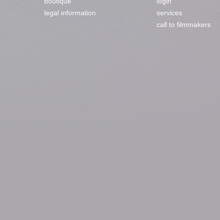
boutique
login
legal information
services
call to filmmakers