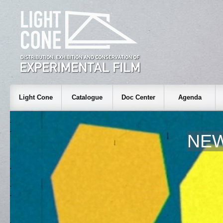
Light Cone
Catalogue
Doc Center
Agenda
NEW