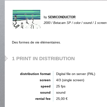
by
SEMICONDUCTOR
2000 / Betacam SP / color / sound / 1 screen 
Des formes de vie élémentaires.
1 PRINT IN DISTRIBUTION
distribution format
Digital file on server (PAL)
screen
4/3 (single screen)
speed
25 fps
sound
sound
rental fee
25,00 €