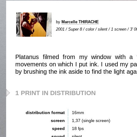
by
Marcelle THIRACHE
2001 / Super 8 / color / silent / 1 screen / 3' 0
Platanus filmed from my window with a f
movements on which I put ink. I used my pai
by brushing the ink aside to find the light aga
1 PRINT IN DISTRIBUTION
distribution format
16mm
screen
1,37 (single screen)
speed
18 fps
sound
silent