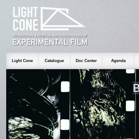
Light Cone
Catalogue
Doc Center
Agenda