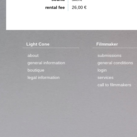
rental fee
26,00 €
Light Cone
Filmmaker
about
submissions
general information
general conditions
boutique
login
legal information
services
call to filmmakers