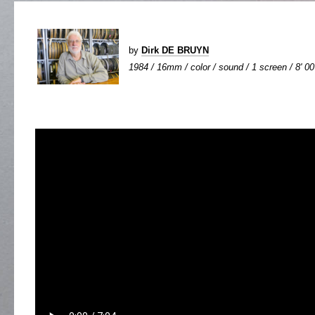
by
Dirk DE BRUYN
1984 / 16mm / color / sound / 1 screen / 8' 00