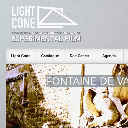
Light Cone
Catalogue
Doc Center
Agenda
FONTAINE DE V