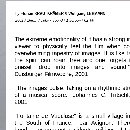
by
Florian KRAUTKRÄMER
&
Wolfgang LEHMANN
2001 / 16mm / color / sound / 1 screen / 62' 00
The extreme emotionality of it has a strong 
viewer to physically feel the film when co
overwhelming tapestry of images. It is like 
the spirit can roam free and one forgets 
oneself drop into images and sound.“
Duisburger Filmwoche, 2001
„The images pulse, taking on a rhythmic str
of a musical score.“ Johannes C. Tritsch
2001
"Fontaine de Vaucluse" is a small village i
the South of France, near Avignon. Ther
hundred permanent residents; millions of t