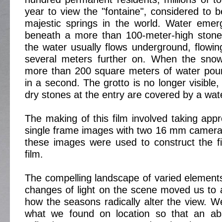
year to view the "fontaine", considered to 
majestic springs in the world. Water emer
beneath a more than 100-meter-high stone 
the water usually flows underground, flowing
several meters further on. When the sno
more than 200 square meters of water pour
in a second. The grotto is no longer visible
dry stones at the entry are covered by a wate
The making of this film involved taking app
single frame images with two 16 mm camera
these images were used to construct the fi
film.
The compelling landscape of varied element
changes of light on the scene moved us to 
how the seasons radically alter the view. We
what we found on location so that an abs