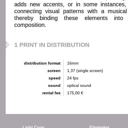
adds new accents, or in some instances,
connecting visual patterns with a musical
thereby binding these elements into 
composition.
1 PRINT IN DISTRIBUTION
distribution format
16mm
screen
1,37 (single screen)
speed
24 fps
sound
optical sound
rental fee
175,00 €
Light Cone
Filmmaker