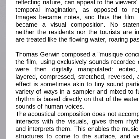
reflecting nature, can appeal to the viewers' 
temporal imagination, as opposed to repr
Images became notes, and thus the film,
became a visual composition. No stat
neither the residents nor the tourists are i
are treated like the flowing water, roaring pa
Thomas Gerwin composed a "musique concrèt
the film, using exclusively sounds recorded 
were then digitally manipulated: edited, 
layered, compressed, stretched, reversed, 
effect is sometimes akin to tiny sound parti
variety of ways in a sampler and mixed to f
rhythm is based directly on that of the wate
sounds of human voices.
The acoustical composition does not accomp
interacts with the visuals, gives them rh
and interprets them. This enables the music 
structures to come to the surface, and ye