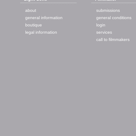
about
submissions
general information
general conditions
boutique
login
legal information
services
call to filmmakers