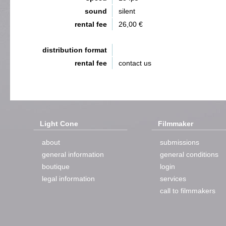
sound
silent
rental fee
26,00 €
distribution format
rental fee
contact us
Light Cone
Filmmaker
about
submissions
general information
general conditions
boutique
login
legal information
services
call to filmmakers