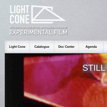
Light Cone
Catalogue
Doc Center
Agenda
STIL