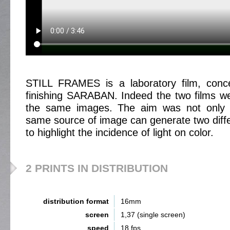
STILL FRAMES is a laboratory film, conc
finishing SARABAN. Indeed the two films w
the same images. The aim was not only t
same source of image can generate two differ
to highlight the incidence of light on color.
2 PRINTS IN DISTRIBUTION
distribution format
16mm
screen
1,37 (single screen)
speed
18 fps