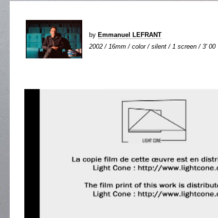
by
Emmanuel LEFRANT
2002 / 16mm / color / silent / 1 screen / 3' 00