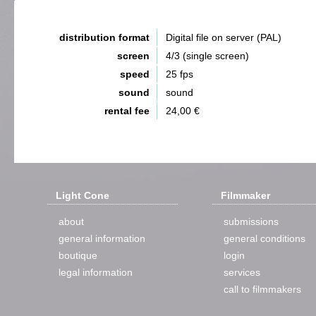
distribution format
Digital file on server (PAL)
screen
4/3 (single screen)
speed
25 fps
sound
sound
rental fee
24,00 €
Light Cone
Filmmaker
about
submissions
general information
general conditions
boutique
login
legal information
services
call to filmmakers