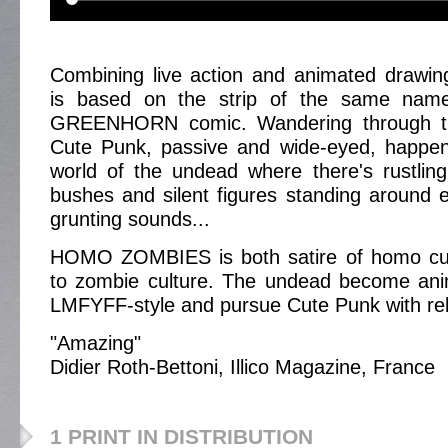
Combining live action and animated draw
is based on the strip of the same na
GREENHORN comic. Wandering through t
Cute Punk, passive and wide-eyed, happe
world of the undead where there's rustlin
bushes and silent figures standing around e
grunting sounds...
HOMO ZOMBIES is both satire of homo cu
to zombie culture. The undead become an
LMFYFF-style and pursue Cute Punk with rele
"Amazing"
Didier Roth-Bettoni, Illico Magazine, France
1 PRINT IN DISTRIBUTION