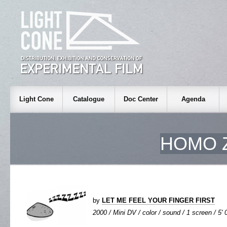
Light Cone
Catalogue
Doc Center
Agenda
HOMO 
by
LET ME FEEL YOUR FINGER FIRST
2000 / Mini DV / color / sound / 1 screen / 5' 