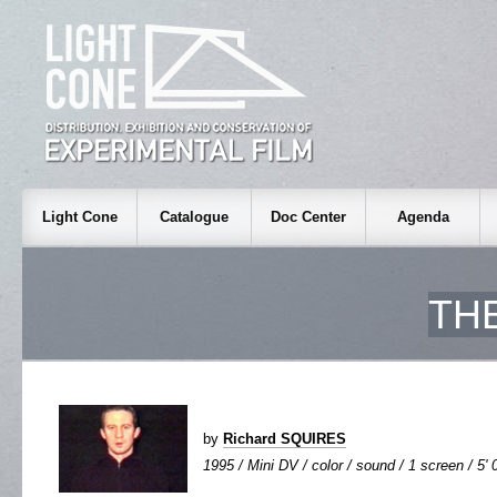
Light Cone
Catalogue
Doc Center
Agenda
TH
by
Richard SQUIRES
1995 / Mini DV / color / sound / 1 screen / 5' 