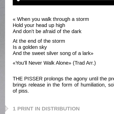
« When you walk through a storm
Hold your head up high
And don't be afraid of the dark
At the end of the storm
Is a golden sky
And the sweet silver song of a lark»
«You'll Never Walk Alone» (Trad Arr.)
THE PISSER prolongs the agony until the prev
brings release in the form of humiliation, so
of piss.
1 PRINT IN DISTRIBUTION