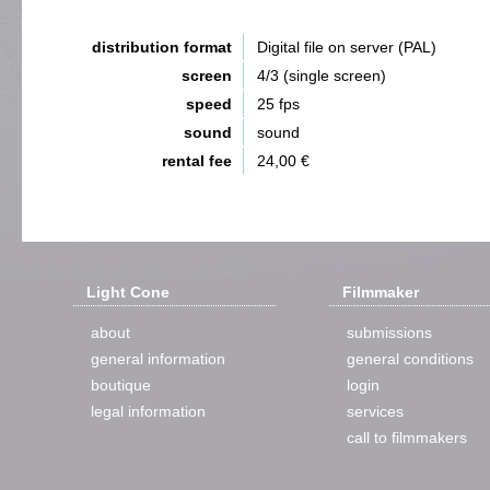
distribution format
Digital file on server (PAL)
screen
4/3 (single screen)
speed
25 fps
sound
sound
rental fee
24,00 €
Light Cone
Filmmaker
about
submissions
general information
general conditions
boutique
login
legal information
services
call to filmmakers