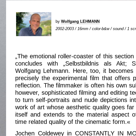
by
Wolfgang LEHMANN
2002-2003 / 16mm / color-b&w / sound / 1 scr
„The emotional roller-coaster of this sectio
concludes with „Selbstbildnis als Akt; 
Wolfgang Lehmann. Here, too, it becomes a
precisely the experimental film that offers po
reflection. The filmmaker is often his own sub
however, sophisticated filming and editing t
to turn self-portraits and nude depictions in
work of art whose aesthetic quality goes fa
itself and extends to the material aspect o
time related quality of the cinematic form.«
Jochen Coldewey in CONSTANTLY IN M