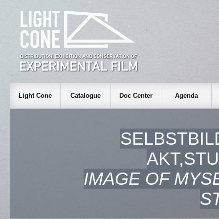
Light Cone
Catalogue
Doc Center
Agenda
SELBSTBIL
AKT,STU
IMAGE OF MYSE
S