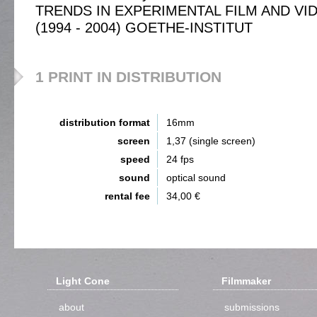
TRENDS IN EXPERIMENTAL FILM AND VI
(1994 - 2004) GOETHE-INSTITUT
1 PRINT IN DISTRIBUTION
distribution format
16mm
screen
1,37 (single screen)
speed
24 fps
sound
optical sound
rental fee
34,00 €
Light Cone
Filmmaker
about
submissions