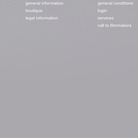
general information
general conditions
boutique
login
legal information
services
call to filmmakers