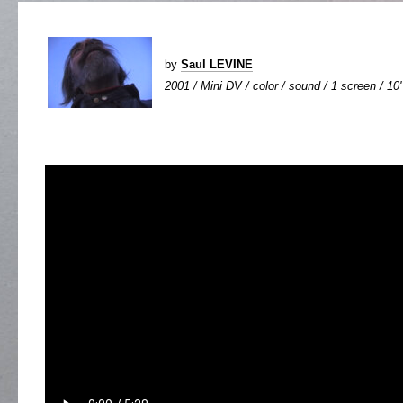
by
Saul LEVINE
2001 / Mini DV / color / sound / 1 screen / 10'