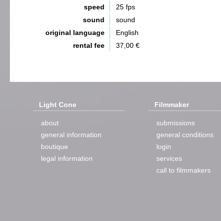
speed
25 fps
sound
sound
original language
English
rental fee
37,00 €
Light Cone
Filmmaker
about
submissions
general information
general conditions
boutique
login
legal information
services
call to filmmakers