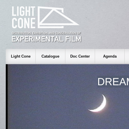
Light Cone
Catalogue
Doc Center
Agenda
DREA