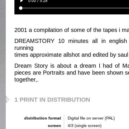
2001 a compilation of some of the tapes i m
DREAMSTORY 10 minutes all in english w
running
times approximate allshot and edited by saul 
Dream Story is about a dream I had of Marj
pieces are Portraits and have been shown se
together,.
1 PRINT IN DISTRIBUTION
distribution format
Digital file on server (PAL)
screen
4/3 (single screen)