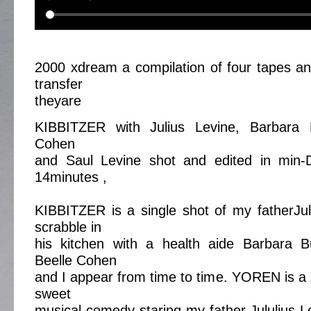
2000 xdream a compilation of four tapes an
transfer
theyare
KIBBITZER with Julius Levine, Barbara B
Cohen
and Saul Levine shot and edited in min-
14minutes ,
KIBBITZER is a single shot of my fatherJul
scrabble in
his kitchen with a health aide Barbara 
Beelle Cohen
and I appear from time to time. YOREN is a s
sweet
musical comedy staring my father Jululius 