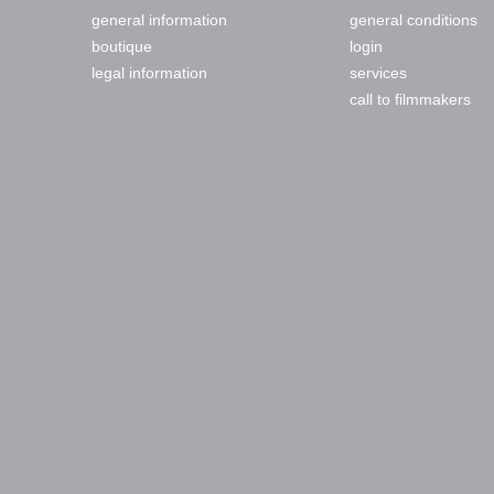
general information
general conditions
boutique
login
legal information
services
call to filmmakers