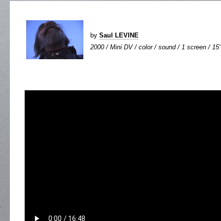
by
Saul LEVINE
2000 / Mini DV / color / sound / 1 screen / 15'