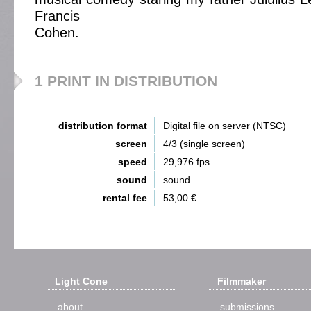
Francis
Cohen.
1 PRINT IN DISTRIBUTION
distribution format
Digital file on server (NTSC)
screen
4/3 (single screen)
speed
29,976 fps
sound
sound
rental fee
53,00 €
Light Cone
Filmmaker
about
submissions