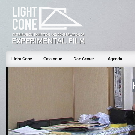
Light Cone
Catalogue
Doc Center
Agenda