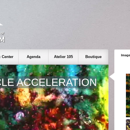
Image
 Center
Agenda
Atelier 105
Boutique
CLE ACCELERATION