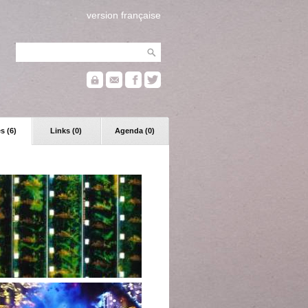
version française
s (6)
Links (0)
Agenda (0)