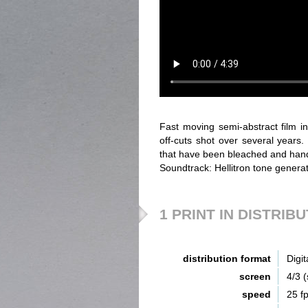
Fast moving semi-abstract film i
off-cuts shot over several years
that have been bleached and hand 
Soundtrack: Hellitron tone genera
1 PRINT IN DISTRIB
distribution format
Digit
screen
4/3 
speed
25 f