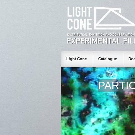
Light Cone
Catalogue
Doc
PARTI