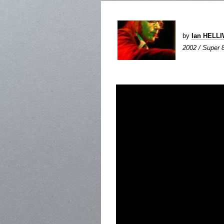
by
Ian HELL
2002 / Super 8