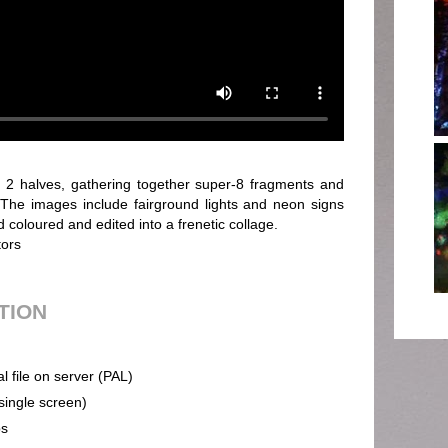
n 2 halves, gathering together super-8 fragments and
. The images include fairground lights and neon signs
coloured and edited into a frenetic collage.
tors
UTION
al file on server (PAL)
(single screen)
ps