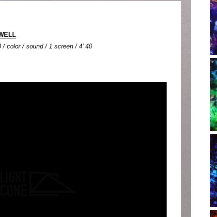
IWELL
 / color / sound / 1 screen / 4' 40