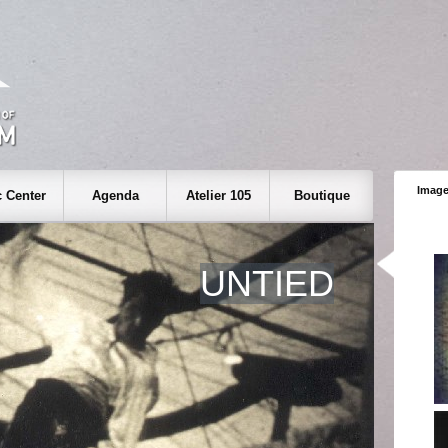
Image
 Center
Agenda
Atelier 105
Boutique
UNTIED