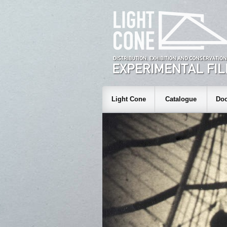
Light Cone
Catalogue
Doc