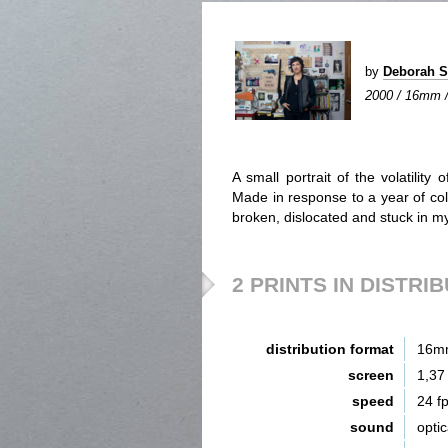
by
Deborah 
2000 / 16mm / 
A small portrait of the volatility
Made in response to a year of coll
broken, dislocated and stuck in m
2 PRINTS IN DISTRI
distribution format
16m
screen
1,37
speed
24 f
sound
opti