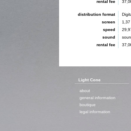
rental fee
37,0
distribution format
Digit
screen
1,37
speed
29,9
sound
sou
rental fee
37,0
Light Cone
about
general information
boutique
legal information