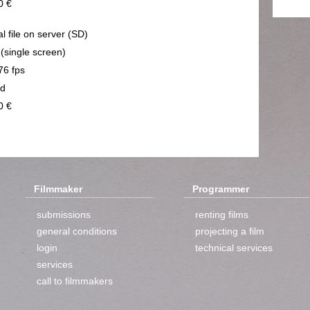
0 €
al file on server (SD)
 (single screen)
76 fps
nd
0 €
Filmmaker
Programmer
submissions
renting films
general conditions
projecting a film
login
technical services
services
call to filmmakers