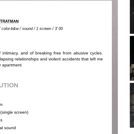
STRATMAN
color-b&w / sound / 1 screen / 3' 00
 of intimacy, and of breaking free from abusive cycles.
apsing relationships and violent accidents that left me
y apartment.
BUTION
m
 (single screen)
ps
cal sound