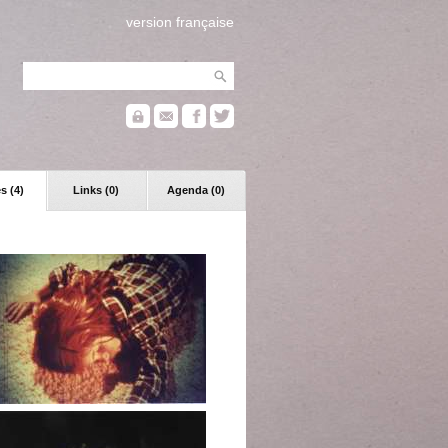
version française
s (4)
Links (0)
Agenda (0)