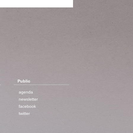
Public
agenda
newsletter
facebook
twitter