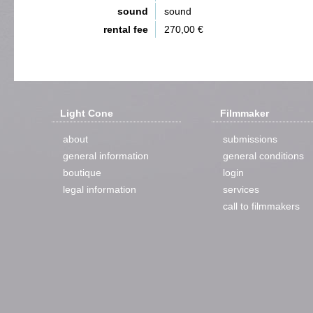
sound
sound
rental fee
270,00 €
Light Cone
Filmmaker
about
submissions
general information
general conditions
boutique
login
legal information
services
call to filmmakers