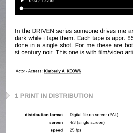
In the DRIVEN series someone drives me ar
dark while i tape them. Each tape is appr. 8
done in a single shot. For me these are bot
st century noir. This one is with film/video 
Actor - Actress:
Kimberly A. KEOWN
1 PRINT IN DISTRIBUTION
distribution format
Digital file on server (PAL)
screen
4/3 (single screen)
speed
25 fps