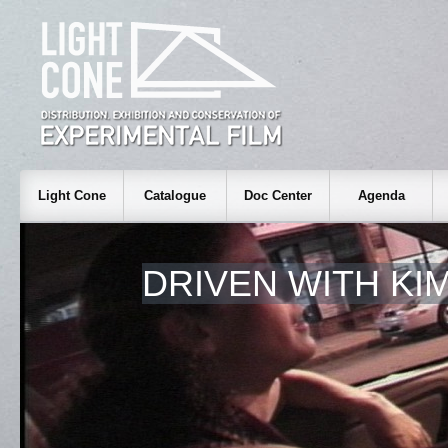
Light Cone
Catalogue
Doc Center
Agenda
DRIVEN WITH KI