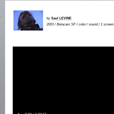
by
Saul LEVINE
2003 / Betacam SP / color / sound / 1 screen 