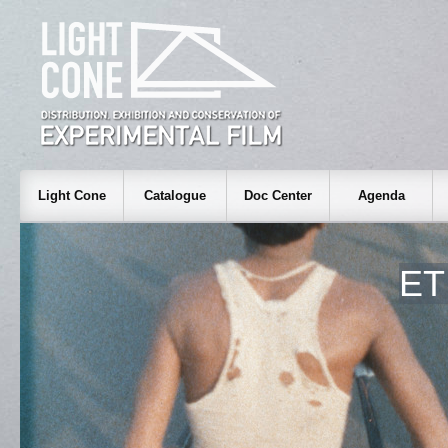
Light Cone
Catalogue
Doc Center
Agenda
ET