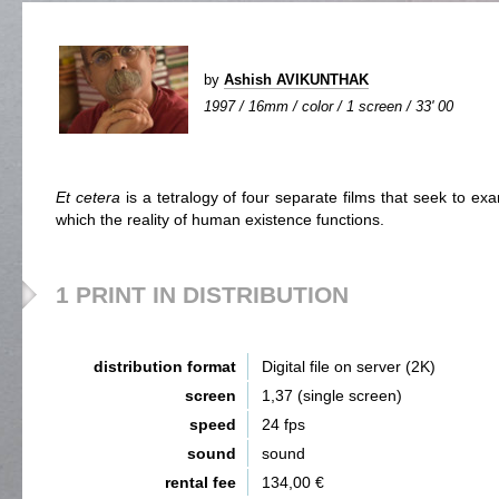
by
Ashish AVIKUNTHAK
1997 / 16mm / color / 1 screen / 33' 00
Et cetera
is a tetralogy of four separate films that seek to exa
which the reality of human existence functions.
1 PRINT IN DISTRIBUTION
distribution format
Digital file on server (2K)
screen
1,37 (single screen)
speed
24 fps
sound
sound
rental fee
134,00 €