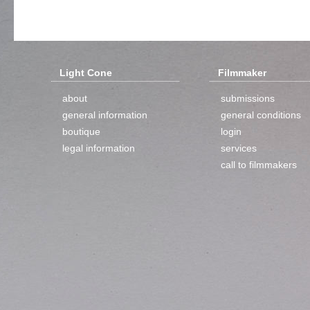
Light Cone
Filmmaker
about
submissions
general information
general conditions
boutique
login
legal information
services
call to filmmakers