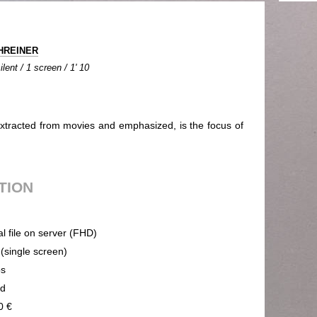
CHREINER
lent / 1 screen / 1' 10
extracted from movies and emphasized, is the focus of
UTION
al file on server (FHD)
 (single screen)
ps
nd
0 €