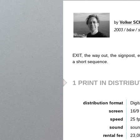
by
Volker S
2003 / b&w / si
EXIT, the way out, the signpost, 
a short sequence.
1 PRINT IN DISTRIB
distribution format
Digit
screen
16/9
speed
25 f
sound
sou
rental fee
23,0