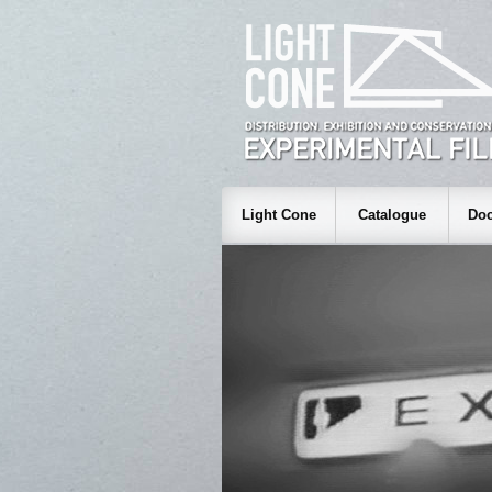
Light Cone
Catalogue
Doc