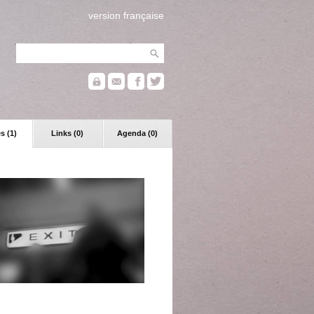
version française
s (1)
Links (0)
Agenda (0)