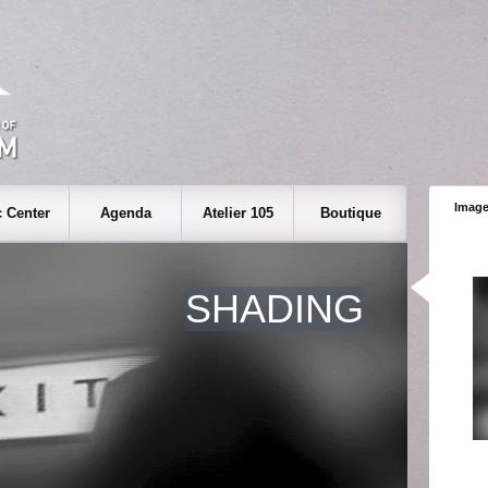
Image
 Center
Agenda
Atelier 105
Boutique
SHADING