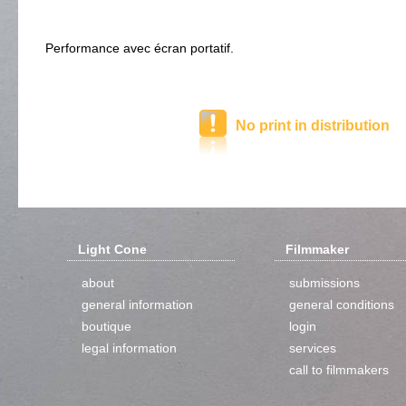
Performance avec écran portatif.
No print in distribution
Light Cone
Filmmaker
about
submissions
general information
general conditions
boutique
login
legal information
services
call to filmmakers