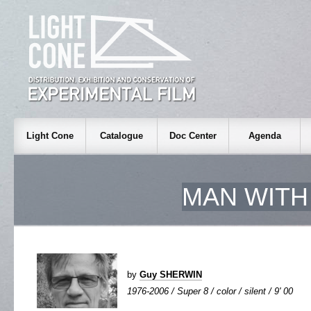
Light Cone
Catalogue
Doc Center
Agenda
MAN WITH
by
Guy SHERWIN
1976-2006 / Super 8 / color / silent / 9' 00