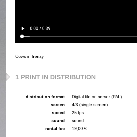
Cows in frenzy
1 PRINT IN DISTRIBUTION
distribution format
Digital file on server (PAL)
screen
4/3 (single screen)
speed
25 fps
sound
sound
rental fee
19,00 €