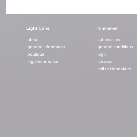
Light Cone
Filmmaker
about
submissions
general information
general conditions
boutique
login
legal information
services
call to filmmakers