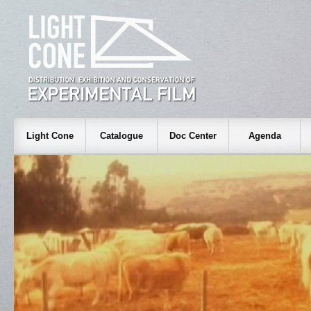
Light Cone
Catalogue
Doc Center
Agenda