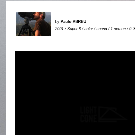
by
Paulo ABREU
2001 / Super 8 / color / sound / 1 screen / 0' 