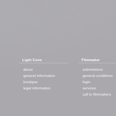
Light Cone
Filmmaker
about
submissions
general information
general conditions
boutique
login
legal information
services
call to filmmakers