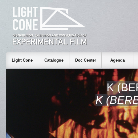
Light Cone
Catalogue
Doc Center
Agenda
K (B
K (BER