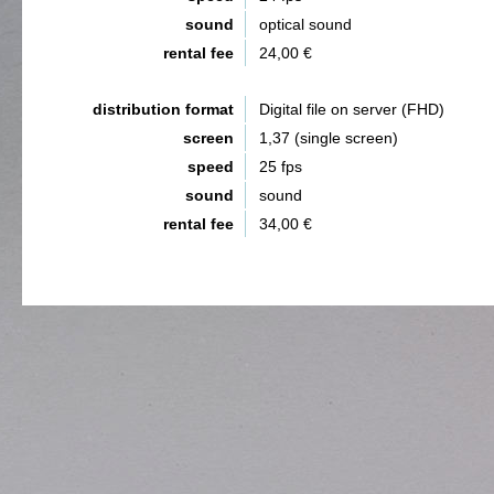
sound
optical sound
rental fee
24,00 €
distribution format
Digital file on server (FHD)
screen
1,37 (single screen)
speed
25 fps
sound
sound
rental fee
34,00 €