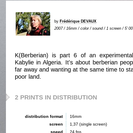
by
Frédérique DEVAUX
2007 / 16mm / color / sound / 1 screen / 5' 00
K(Berberian) is part 6 of an experimenta
Kabylie in Algeria. It's about berberian peo
far away and wanting at the same time to sta
poor land.
2 PRINTS IN DISTRIBUTION
distribution format
16mm
screen
1,37 (single screen)
speed
24 fps