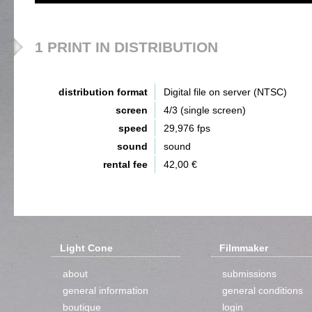
1 PRINT IN DISTRIBUTION
distribution format
Digital file on server (NTSC)
screen
4/3 (single screen)
speed
29,976 fps
sound
sound
rental fee
42,00 €
Light Cone
Filmmaker
about
submissions
general information
general conditions
boutique
login