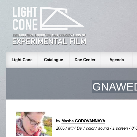
Light Cone
Catalogue
Doc Center
Agenda
GNAWED
by
Masha GODOVANNAYA
2006 / Mini DV / color / sound / 1 screen / 8' 