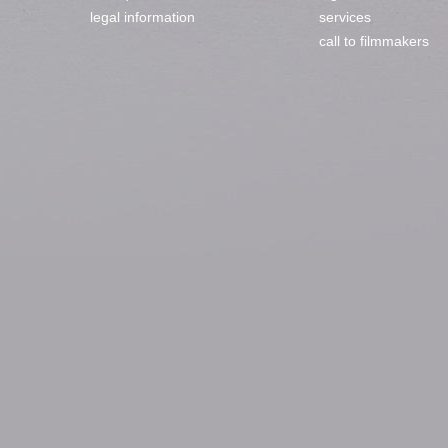
legal information
services
call to filmmakers