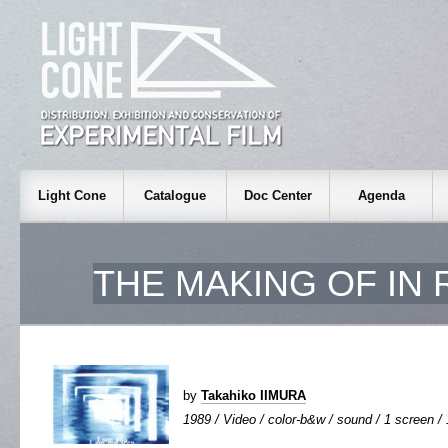
Light Cone
Catalogue
Doc Center
Agenda
THE MAKING OF
IN 
by
Takahiko IIMURA
1989 / Video / color-b&w / sound / 1 screen / 