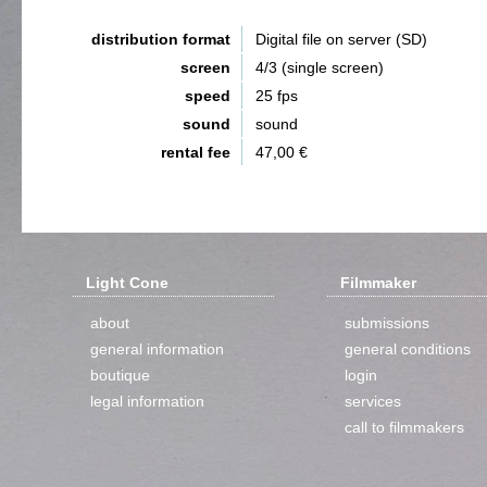
distribution format
Digital file on server (SD)
screen
4/3 (single screen)
speed
25 fps
sound
sound
rental fee
47,00 €
Light Cone
Filmmaker
about
submissions
general information
general conditions
boutique
login
legal information
services
call to filmmakers