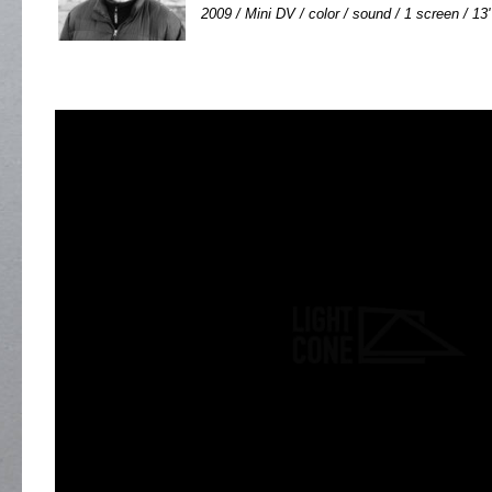
2009 / Mini DV / color / sound / 1 screen / 13'