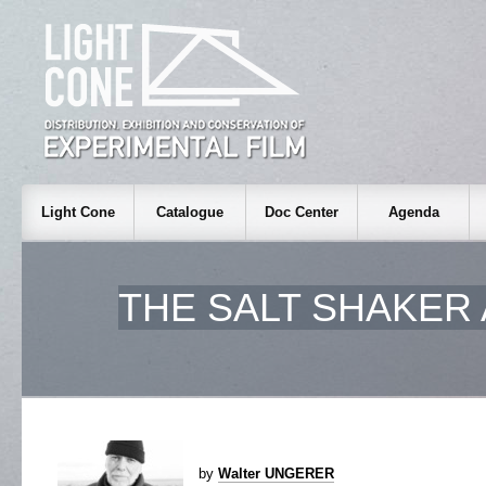
Light Cone
Catalogue
Doc Center
Agenda
THE SALT SHAKER
by
Walter UNGERER