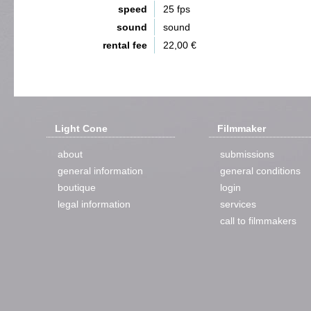
speed
25 fps
sound
sound
rental fee
22,00 €
Light Cone
Filmmaker
about
submissions
general information
general conditions
boutique
login
legal information
services
call to filmmakers