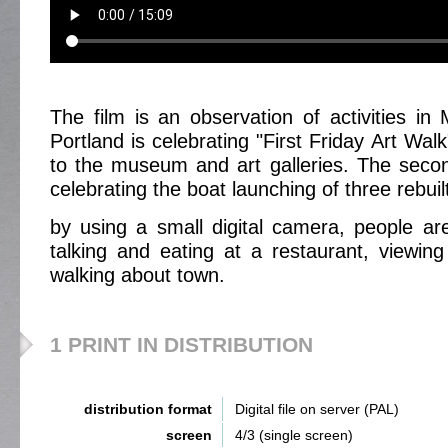
The film is an observation of activities i
Portland is celebrating "First Friday Art Wa
to the museum and art galleries. The secon
celebrating the boat launching of three rebuilt
by using a small digital camera, people ar
talking and eating at a restaurant, viewing
walking about town.
1 PRINT IN DISTRIBUTION
distribution format
Digital file on server (PAL)
screen
4/3 (single screen)