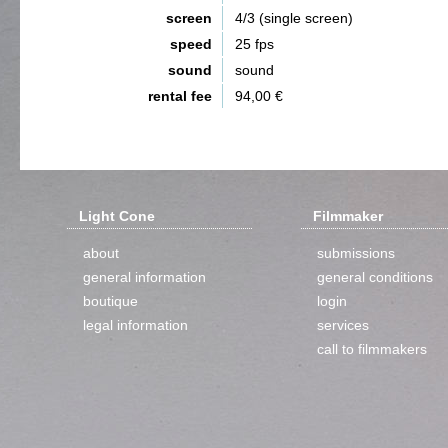
screen
4/3 (single screen)
speed
25 fps
sound
sound
rental fee
94,00 €
Light Cone
Filmmaker
about
submissions
general information
general conditions
boutique
login
legal information
services
call to filmmakers