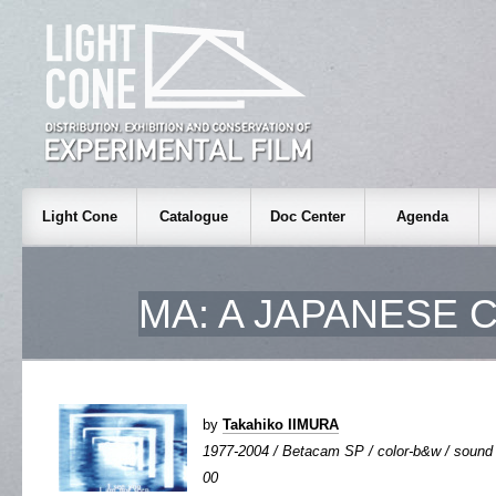
Light Cone
Catalogue
Doc Center
Agenda
MA: A JAPANESE
by
Takahiko IIMURA
1977-2004 / Betacam SP / color-b&w / sound an
00