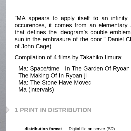
"MA appears to apply itself to an infinity 
occurences, it comes from an elementary s
that defines the ideogram's double emblem
sun in the embrasure of the door." Daniel C
of John Cage)
Compilation of 4 films by Takahiko Iimura:
- Ma: Space/time - In The Garden Of Ryoan-
- The Making Of In Ryoan-ji
- Ma: The Stone Have Moved
- Ma (intervals)
1 PRINT IN DISTRIBUTION
distribution format
Digital file on server (SD)