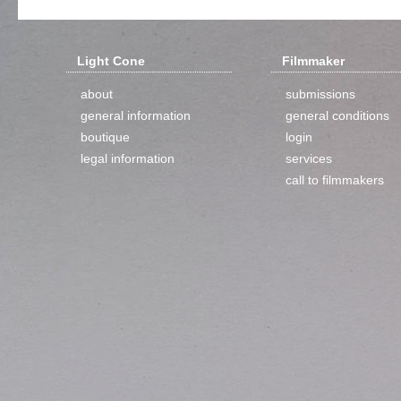
Light Cone
Filmmaker
about
submissions
general information
general conditions
boutique
login
legal information
services
call to filmmakers