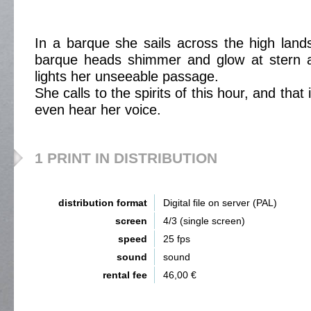
In a barque she sails across the high land
barque heads shimmer and glow at stern 
lights her unseeable passage.
She calls to the spirits of this hour, and tha
even hear her voice.
1 PRINT IN DISTRIBUTION
distribution format
Digital file on server (PAL)
screen
4/3 (single screen)
speed
25 fps
sound
sound
rental fee
46,00 €