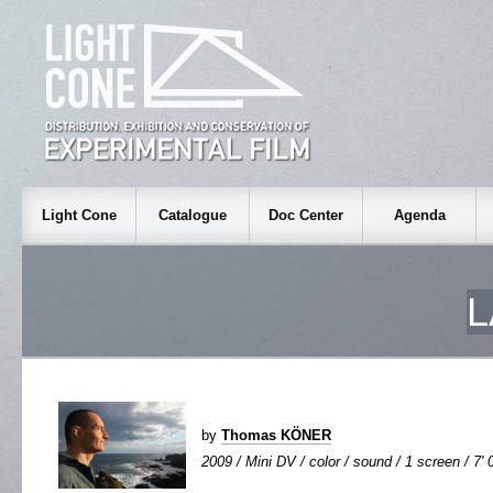
Light Cone
Catalogue
Doc Center
Agenda
L
by
Thomas KÖNER
2009 / Mini DV / color / sound / 1 screen / 7' 