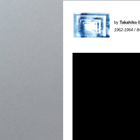
by
Takahiko 
1962-1964 / 8