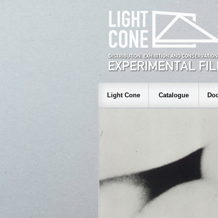
Light Cone
Catalogue
Doc