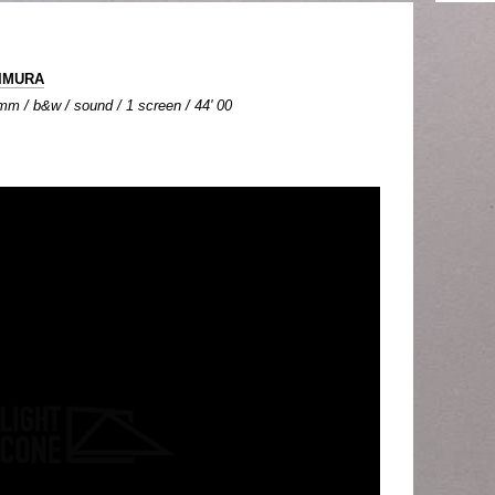
IIMURA
mm / b&w / sound / 1 screen / 44' 00