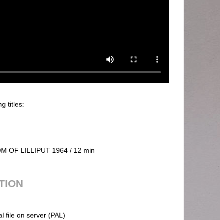
g titles:
 OF LILLIPUT 1964 / 12 min
UTION
al file on server (PAL)