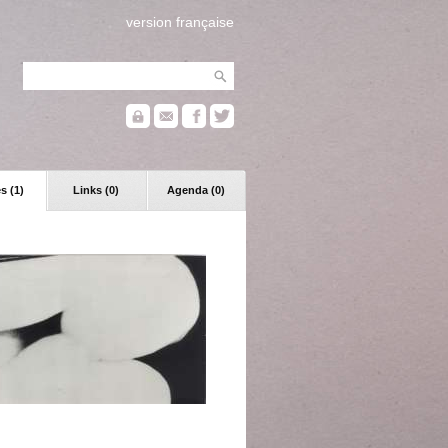
version française
s (1)
Links (0)
Agenda (0)