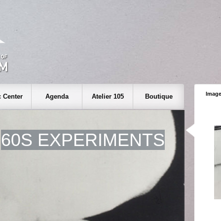
Image
 Center
Agenda
Atelier 105
Boutique
60S EXPERIMENTS