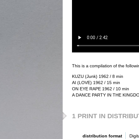
This is a compilation of the followin
KUZU (Junk) 1962 / 8 min
AI (LOVE) 1962 / 15 min
ON EYE RAPE 1962 / 10 min
A DANCE PARTY IN THE KINGDOM
1 PRINT IN DISTRIB
distribution format
Digit