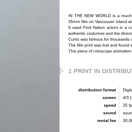
IN THE NEW WORLD is a much-ab
35mm film on Vancouver Island at 
It used First Nation actors in a 
authentic costumes and the direct
Curtis was famous for thousands of
The film print was lost and found 
This piece of rotoscope animation
1 PRINT IN DISTRIB
distribution format
Digit
screen
4/3 
speed
25 f
sound
sou
rental fee
30,0