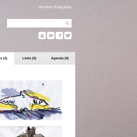
version française
s (2)
Links (0)
Agenda (0)