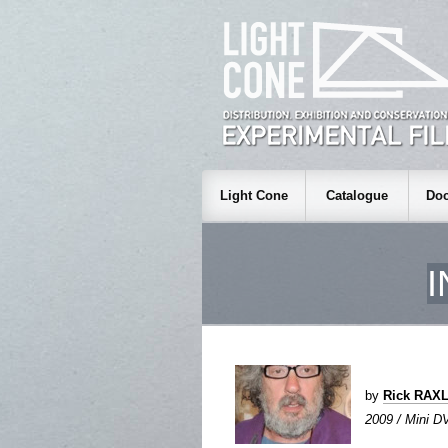
Light Cone
Catalogue
Doc
by
Rick RAX
2009 / Mini DV