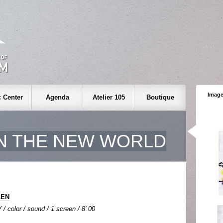
Image
 Center
Agenda
Atelier 105
Boutique
IN THE NEW WORLD
LEN
 / color / sound / 1 screen / 8' 00