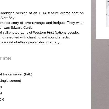
ridged version of an 1914 feature drama shot on
Alert Bay.
complex story of love revenge and intrigue. They wear
or was Edward Curtis.
 still photographs of Western First Nations people.
and re-edited with chanting and sound effects.
 is a kind of ethnographic documentary .
UTION
al file on server (PAL)
(single screen)
ps
nd
0 €